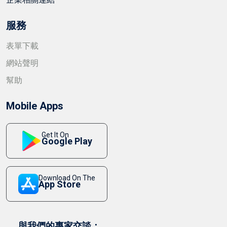
服務
表單下載
網站聲明
幫助
Mobile Apps
Get It On
Google Play
Download On The
App Store
與我們的專家交談：