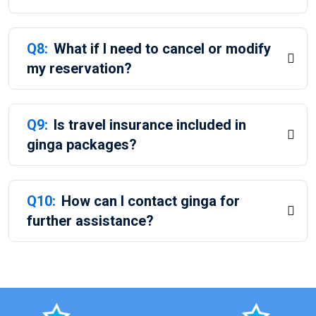
Q8:
What if I need to cancel or modify
my reservation?
Q9:
Is travel insurance included in
ginga packages?
Q10:
How can I contact ginga for
further assistance?