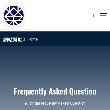
網站幫助
Home
Frequently Asked Question
ginga
Frequently Asked Question