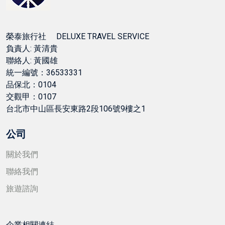
榮泰旅行社 DELUXE TRAVEL SERVICE
負責人: 黃清貴
聯絡人: 黃國雄
統一編號：36533331
品保北：0104
交觀甲：0107
台北市中山區長安東路2段106號9樓之1
公司
關於我們
聯絡我們
旅遊諮詢
企業相關連結