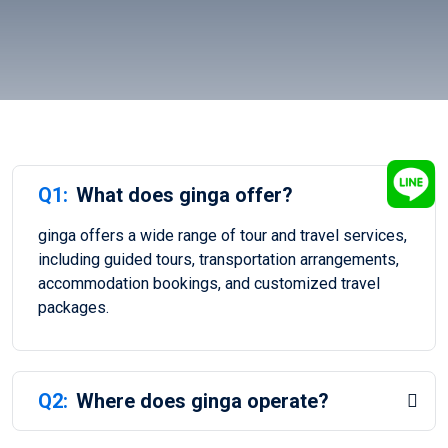
Q1:
What does ginga offer?
ginga offers a wide range of tour and travel services,
including guided tours, transportation arrangements,
accommodation bookings, and customized travel
packages.
Q2:
Where does ginga operate?