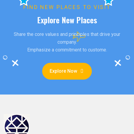
FIND NEW PLACES TO VISIT
Explore New Places
Share the core values and principles that drive your
company.
Emphasize a commitment to custome.
Explore Now