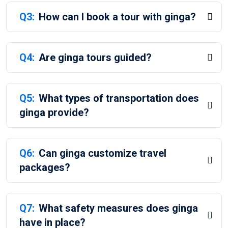
Q3:
How can I book a tour with ginga?
Q4:
Are ginga tours guided?
Q5:
What types of transportation does
ginga provide?
Q6:
Can ginga customize travel
packages?
Q7:
What safety measures does ginga
have in place?